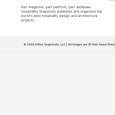
Part magazine, part platform, part database.
Hospitality Snapshots publishes and organizes the
world's best hospitality design and architecture
projects.
© 2026 Office Snapshots, LLC | All images are © their listed firm