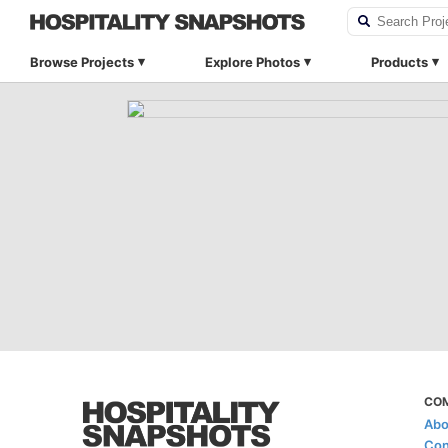
Browse Projects
Explore Photos
Products
CO
Abo
Con