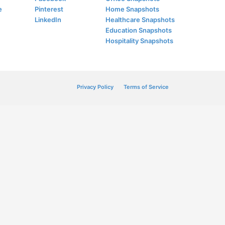
e
Pinterest
Home Snapshots
LinkedIn
Healthcare Snapshots
Education Snapshots
Hospitality Snapshots
Privacy Policy
Terms of Service