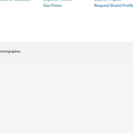
Our Firms
Request Brand Profil
/photographer