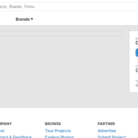
Brands
d
MPANY
BROWSE
PARTNER
ut
Tour Projects
Advertise
tact & Feedback
Explore Photos
Submit Project