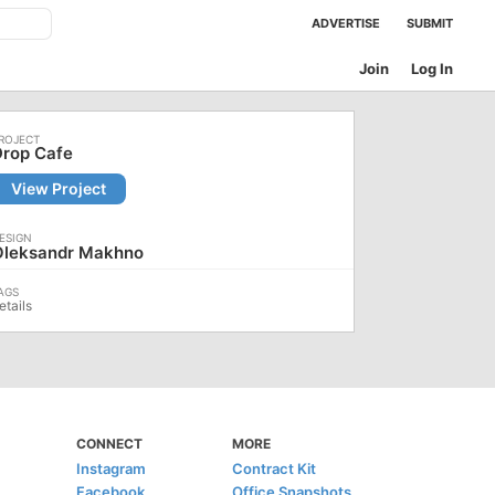
ADVERTISE
SUBMIT
Join
Log In
Drop Cafe
View Project
Oleksandr Makhno
etails
CONNECT
MORE
Instagram
Contract Kit
Facebook
Office Snapshots