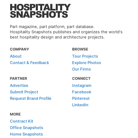
Part magazine, part platform, part database.
Hospitality Snapshots publishes and organizes the world's
best hospitality design and architecture projects.
COMPANY
BROWSE
About
Tour Projects
Contact & Feedback
Explore Photos
Our Firms
PARTNER
CONNECT
Advertise
Instagram
Submit Project
Facebook
Request Brand Profile
Pinterest
LinkedIn
MORE
Contract Kit
Office Snapshots
Home Snapshots