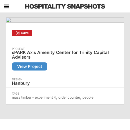
Save
sPARK Axis Amenity Center for Trinity Capital
Advisors
View Project
Hanbury
,
,
mass timber - experiment 4
order counter
people