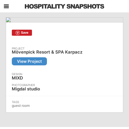
Save
Mövenpick Resort & SPA Karpacz
View Project
MIXD
Migdal studio
guest room