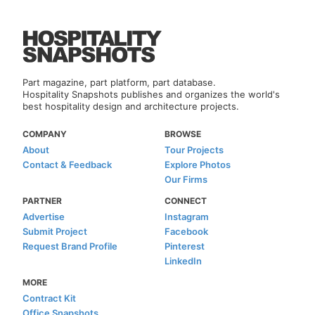
Part magazine, part platform, part database.
Hospitality Snapshots publishes and organizes the world's
best hospitality design and architecture projects.
COMPANY
BROWSE
About
Tour Projects
Contact & Feedback
Explore Photos
Our Firms
PARTNER
CONNECT
Advertise
Instagram
Submit Project
Facebook
Request Brand Profile
Pinterest
LinkedIn
MORE
Contract Kit
Office Snapshots