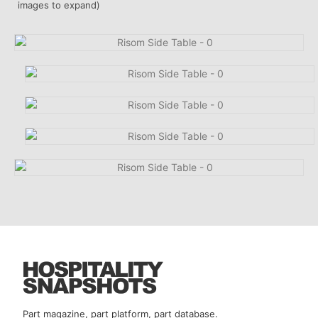
images to expand)
Part magazine, part platform, part database.