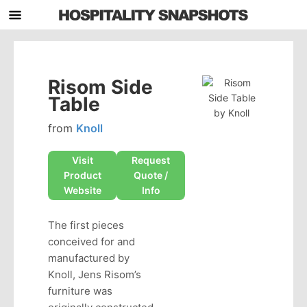
Risom Side
Table
from
Knoll
Visit
Request
Product
Quote /
Website
Info
The first pieces
conceived for and
manufactured by
Knoll, Jens Risom’s
furniture was