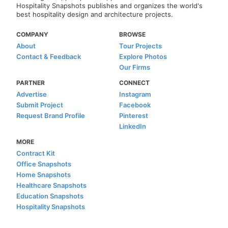
Hospitality Snapshots publishes and organizes the world's
best hospitality design and architecture projects.
COMPANY
BROWSE
About
Tour Projects
Contact & Feedback
Explore Photos
Our Firms
PARTNER
CONNECT
Advertise
Instagram
Submit Project
Facebook
Request Brand Profile
Pinterest
LinkedIn
MORE
Contract Kit
Office Snapshots
Home Snapshots
Healthcare Snapshots
Education Snapshots
Hospitality Snapshots