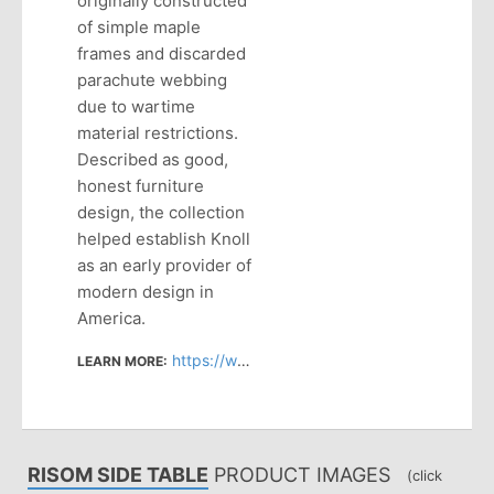
originally constructed
of simple maple
frames and discarded
parachute webbing
due to wartime
material restrictions.
Described as good,
honest furniture
design, the collection
helped establish Knoll
as an early provider of
modern design in
America.
https://www.knoll.com/design-plan/product/risom-side-table-round?section=design
LEARN MORE:
RISOM SIDE TABLE
PRODUCT IMAGES
(click