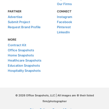
Our Firms
PARTNER
CONNECT
Advertise
Instagram
Submit Project
Facebook
Request Brand Profile
Pinterest
LinkedIn
MORE
Contract Kit
Office Snapshots
Home Snapshots
Healthcare Snapshots
Education Snapshots
Hospitality Snapshots
© 2026 Office Snapshots, LLC | All images are © their listed
firm/photographer