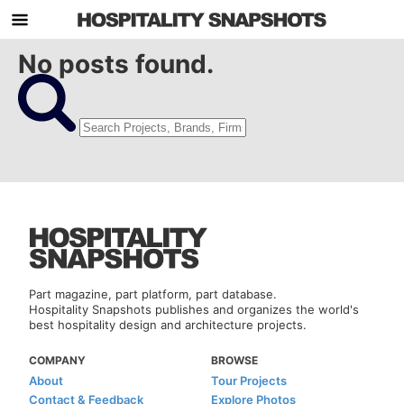
No posts found.
Part magazine, part platform, part database.
Hospitality Snapshots publishes and organizes the world's
best hospitality design and architecture projects.
COMPANY
BROWSE
About
Tour Projects
Contact & Feedback
Explore Photos