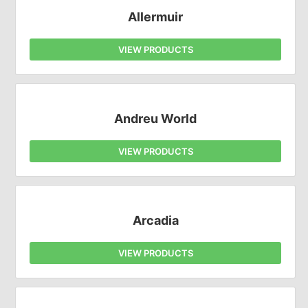
Allermuir
VIEW PRODUCTS
Andreu World
VIEW PRODUCTS
Arcadia
VIEW PRODUCTS