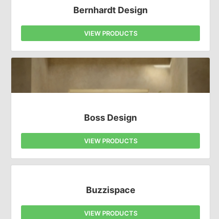
Bernhardt Design
VIEW PRODUCTS
Boss Design
VIEW PRODUCTS
Buzzispace
VIEW PRODUCTS