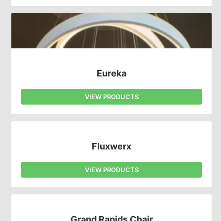
Eureka
VIEW PRODUCTS
Fluxwerx
VIEW PRODUCTS
Grand Rapids Chair