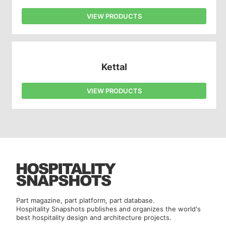
VIEW PRODUCTS
Kettal
VIEW PRODUCTS
Part magazine, part platform, part database.
Hospitality Snapshots publishes and organizes the world's
best hospitality design and architecture projects.