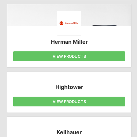
Herman Miller
VIEW PRODUCTS
Hightower
VIEW PRODUCTS
Keilhauer