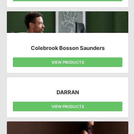
Colebrook Bosson Saunders
VIEW PRODUCTS
DARRAN
VIEW PRODUCTS