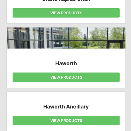
VIEW PRODUCTS
Haworth
VIEW PRODUCTS
Haworth Ancillary
VIEW PRODUCTS