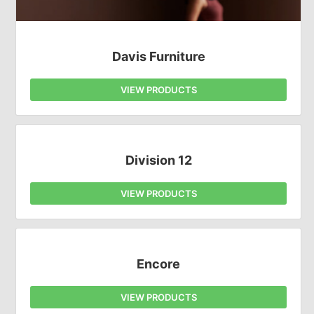
Davis Furniture
VIEW PRODUCTS
Division 12
VIEW PRODUCTS
Encore
VIEW PRODUCTS