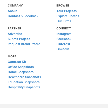
COMPANY
BROWSE
About
Tour Projects
Contact & Feedback
Explore Photos
Our Firms
PARTNER
CONNECT
Advertise
Instagram
Submit Project
Facebook
Request Brand Profile
Pinterest
LinkedIn
MORE
Contract Kit
Office Snapshots
Home Snapshots
Healthcare Snapshots
Education Snapshots
Hospitality Snapshots