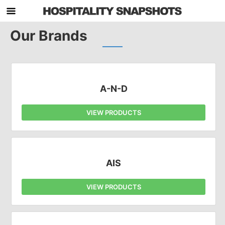
Our Brands
A-N-D
VIEW PRODUCTS
AIS
VIEW PRODUCTS