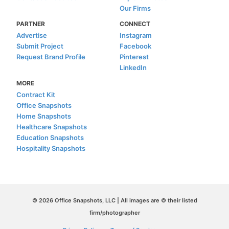
Our Firms
PARTNER
CONNECT
Advertise
Instagram
Submit Project
Facebook
Request Brand Profile
Pinterest
LinkedIn
MORE
Contract Kit
Office Snapshots
Home Snapshots
Healthcare Snapshots
Education Snapshots
Hospitality Snapshots
© 2026 Office Snapshots, LLC | All images are © their listed
firm/photographer