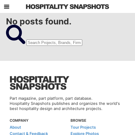
No posts found.
Part magazine, part platform, part database.
Hospitality Snapshots publishes and organizes the world's
best hospitality design and architecture projects.
COMPANY
BROWSE
About
Tour Projects
Contact & Feedback
Explore Photos