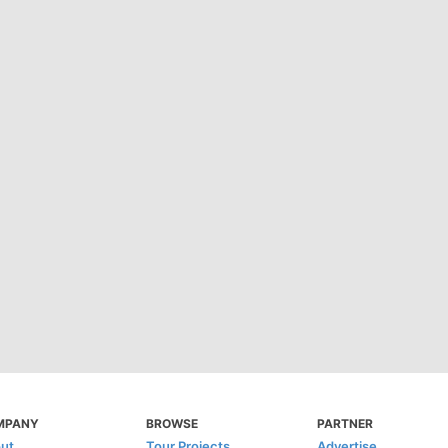
MPANY
BROWSE
PARTNER
ut
Tour Projects
Advertise