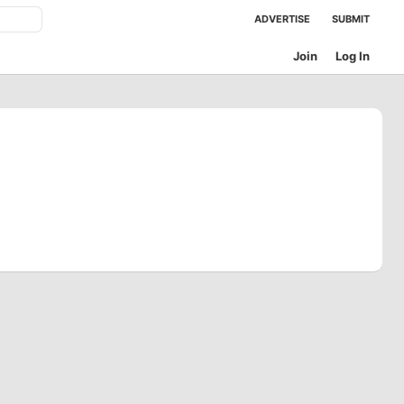
ADVERTISE
SUBMIT
Join
Log In