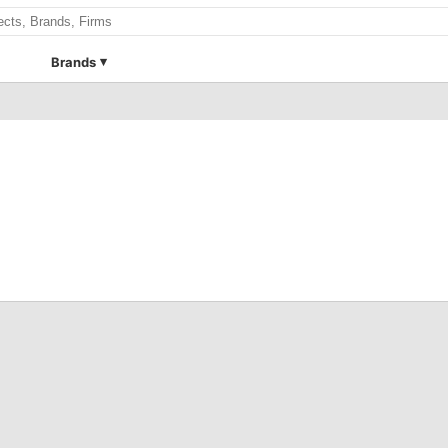
Brands