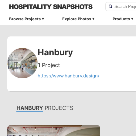
Browse Projects
Explore Photos
Products
Hanbury
1
Project
https://www.hanbury.design/
HANBURY
PROJECTS