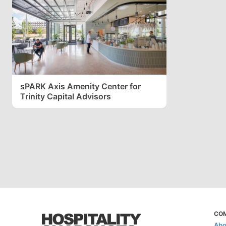
sPARK Axis Amenity Center for
Trinity Capital Advisors
CO
Abo