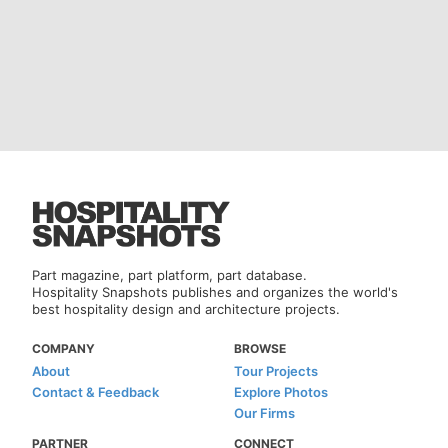
Part magazine, part platform, part database.
Hospitality Snapshots publishes and organizes the world's
best hospitality design and architecture projects.
COMPANY
BROWSE
About
Tour Projects
Contact & Feedback
Explore Photos
Our Firms
PARTNER
CONNECT