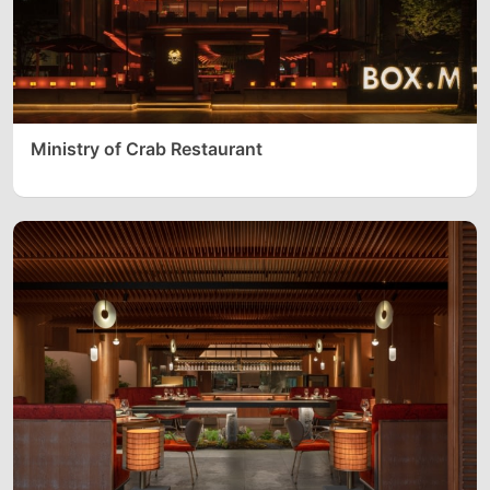
Ministry of Crab Restaurant