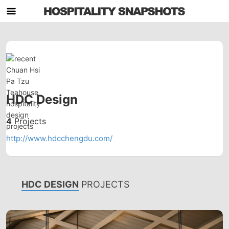
HDC Design
4
Projects
http://www.hdcchengdu.com/
HDC DESIGN
PROJECTS