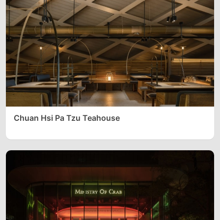
Chuan Hsi Pa Tzu Teahouse