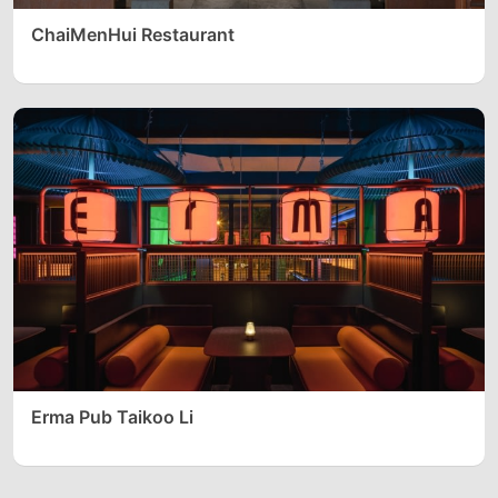
ChaiMenHui Restaurant
Erma Pub Taikoo Li