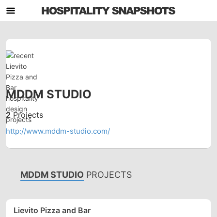
MDDM STUDIO
2
Projects
http://www.mddm-studio.com/
MDDM STUDIO
PROJECTS
Lievito Pizza and Bar