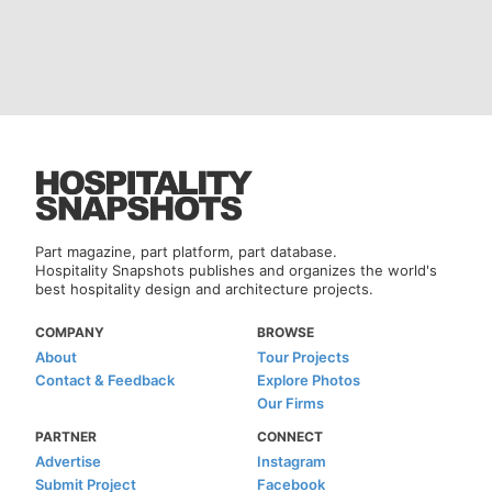
Part magazine, part platform, part database.
Hospitality Snapshots publishes and organizes the world's
best hospitality design and architecture projects.
COMPANY
BROWSE
About
Tour Projects
Contact & Feedback
Explore Photos
Our Firms
PARTNER
CONNECT
Advertise
Instagram
Submit Project
Facebook