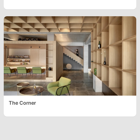
The Corner