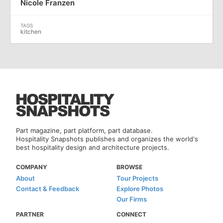
Nicole Franzen
kitchen
Part magazine, part platform, part database.
Hospitality Snapshots publishes and organizes the world's
best hospitality design and architecture projects.
COMPANY
BROWSE
About
Tour Projects
Contact & Feedback
Explore Photos
Our Firms
PARTNER
CONNECT