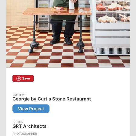
Save
Georgie by Curtis Stone Restaurant
View Project
GRT Architects