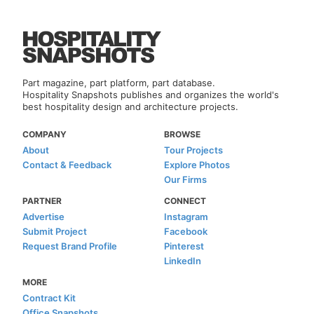
Part magazine, part platform, part database.
Hospitality Snapshots publishes and organizes the world's
best hospitality design and architecture projects.
COMPANY
BROWSE
About
Tour Projects
Contact & Feedback
Explore Photos
Our Firms
PARTNER
CONNECT
Advertise
Instagram
Submit Project
Facebook
Request Brand Profile
Pinterest
LinkedIn
MORE
Contract Kit
Office Snapshots