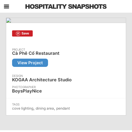
Save
Cà Phê Cổ Restaurant
View Project
KOGAA Architecture Studio
BoysPlayNice
,
,
cove lighting
dining area
pendant