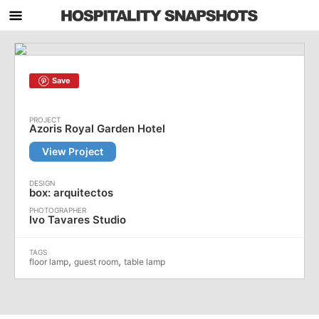
Save
Azoris Royal Garden Hotel
View Project
box: arquitectos
Ivo Tavares Studio
,
,
floor lamp
guest room
table lamp