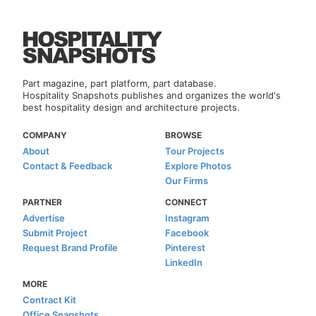
Part magazine, part platform, part database.
Hospitality Snapshots publishes and organizes the world's
best hospitality design and architecture projects.
COMPANY
BROWSE
About
Tour Projects
Contact & Feedback
Explore Photos
Our Firms
PARTNER
CONNECT
Advertise
Instagram
Submit Project
Facebook
Request Brand Profile
Pinterest
LinkedIn
MORE
Contract Kit
Office Snapshots