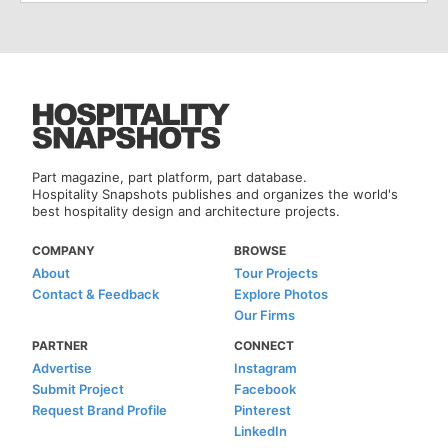
Part magazine, part platform, part database.
Hospitality Snapshots publishes and organizes the world's
best hospitality design and architecture projects.
COMPANY
BROWSE
About
Tour Projects
Contact & Feedback
Explore Photos
Our Firms
PARTNER
CONNECT
Advertise
Instagram
Submit Project
Facebook
Request Brand Profile
Pinterest
LinkedIn