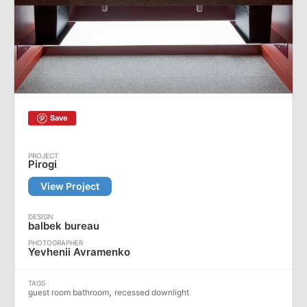
Save
Pirogi
View Project
balbek bureau
Yevhenii Avramenko
,
guest room bathroom
recessed downlight