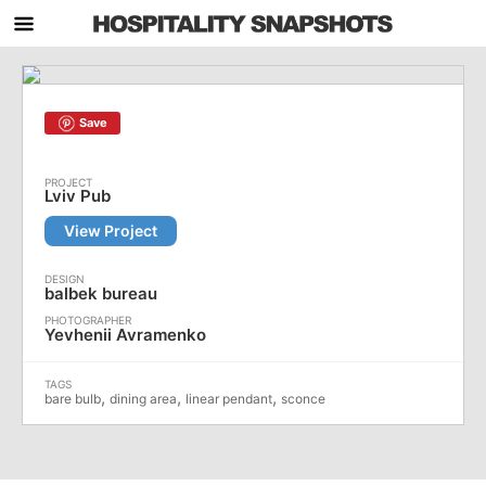
Save
Lviv Pub
View Project
balbek bureau
Yevhenii Avramenko
,
,
,
bare bulb
dining area
linear pendant
sconce