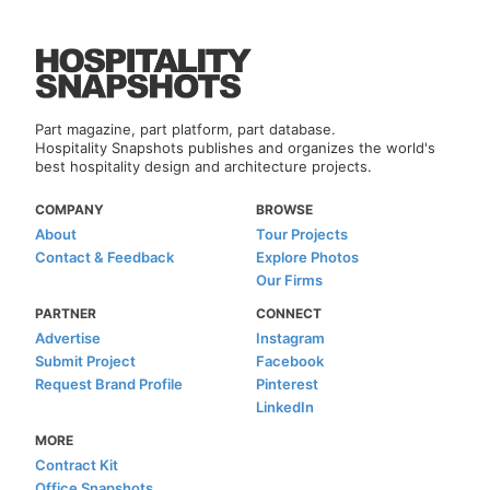
Part magazine, part platform, part database.
Hospitality Snapshots publishes and organizes the world's
best hospitality design and architecture projects.
COMPANY
BROWSE
About
Tour Projects
Contact & Feedback
Explore Photos
Our Firms
PARTNER
CONNECT
Advertise
Instagram
Submit Project
Facebook
Request Brand Profile
Pinterest
LinkedIn
MORE
Contract Kit
Office Snapshots