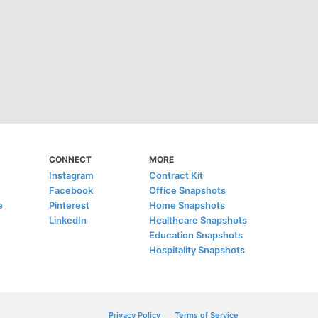
CONNECT
MORE
Instagram
Contract Kit
Facebook
Office Snapshots
e
Pinterest
Home Snapshots
LinkedIn
Healthcare Snapshots
Education Snapshots
Hospitality Snapshots
Privacy Policy
Terms of Service