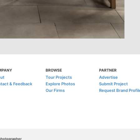
MPANY
BROWSE
PARTNER
ut
Tour Projects
Advertise
tact & Feedback
Explore Photos
Submit Project
Our Firms
Request Brand Profil
/photographer