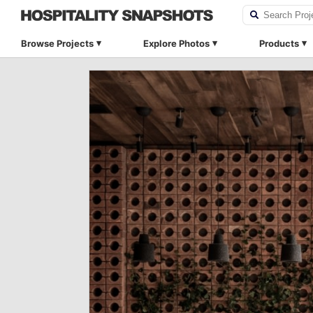
Browse Projects
Explore Photos
Products