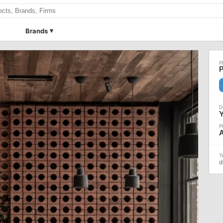
Brands
P
d