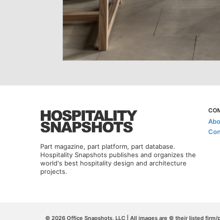
CO
Abo
Con
Part magazine, part platform, part database.
Hospitality Snapshots publishes and organizes the
world's best hospitality design and architecture
projects.
© 2026 Office Snapshots, LLC | All images are © their listed firm