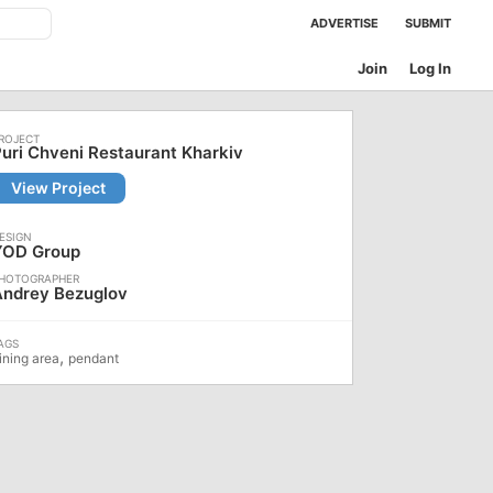
ADVERTISE
SUBMIT
Join
Log In
uri Chveni Restaurant Kharkiv
View Project
YOD Group
Andrey Bezuglov
,
ining area
pendant