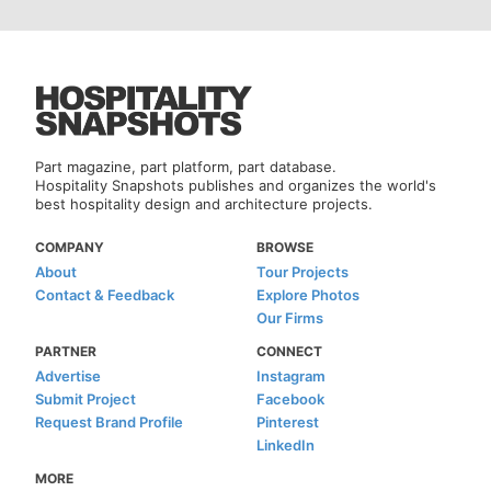
Part magazine, part platform, part database.
Hospitality Snapshots publishes and organizes the world's
best hospitality design and architecture projects.
COMPANY
BROWSE
About
Tour Projects
Contact & Feedback
Explore Photos
Our Firms
PARTNER
CONNECT
Advertise
Instagram
Submit Project
Facebook
Request Brand Profile
Pinterest
LinkedIn
MORE