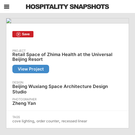
Save
Retail Space of Zhima Health at the Universal
Beijing Resort
View Project
Beijing Wuxiang Space Architecture Design
Studio
Zheng Yan
,
,
cove lighting
order counter
recessed linear