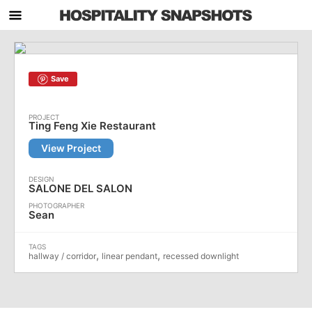
Save
Ting Feng Xie Restaurant
View Project
SALONE DEL SALON
Sean
,
,
hallway / corridor
linear pendant
recessed downlight