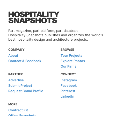
Part magazine, part platform, part database.
Hospitality Snapshots publishes and organizes the world's
best hospitality design and architecture projects.
COMPANY
BROWSE
About
Tour Projects
Contact & Feedback
Explore Photos
Our Firms
PARTNER
CONNECT
Advertise
Instagram
Submit Project
Facebook
Request Brand Profile
Pinterest
LinkedIn
MORE
Contract Kit
Office Snapshots