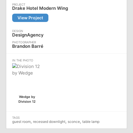
Drake Hotel Modern Wing
View Project
DesignAgency
Brandon Barré
Wedge by
Division 12
,
,
,
guest room
recessed downlight
sconce
table lamp