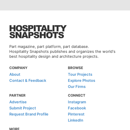
Part magazine, part platform, part database.
Hospitality Snapshots publishes and organizes the world's
best hospitality design and architecture projects.
COMPANY
BROWSE
About
Tour Projects
Contact & Feedback
Explore Photos
Our Firms
PARTNER
CONNECT
Advertise
Instagram
Submit Project
Facebook
Request Brand Profile
Pinterest
LinkedIn
MORE