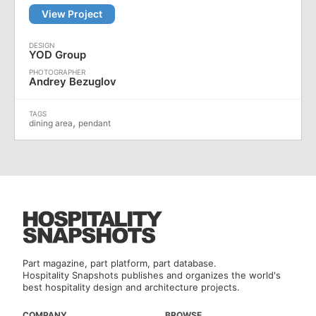
View Project
YOD Group
Andrey Bezuglov
,
dining area
pendant
Part magazine, part platform, part database.
Hospitality Snapshots publishes and organizes the world's
best hospitality design and architecture projects.
COMPANY
BROWSE