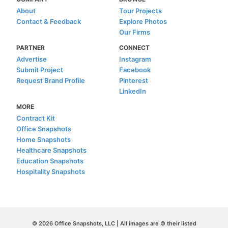
About
Tour Projects
Contact & Feedback
Explore Photos
Our Firms
PARTNER
CONNECT
Advertise
Instagram
Submit Project
Facebook
Request Brand Profile
Pinterest
LinkedIn
MORE
Contract Kit
Office Snapshots
Home Snapshots
Healthcare Snapshots
Education Snapshots
Hospitality Snapshots
© 2026 Office Snapshots, LLC | All images are © their listed