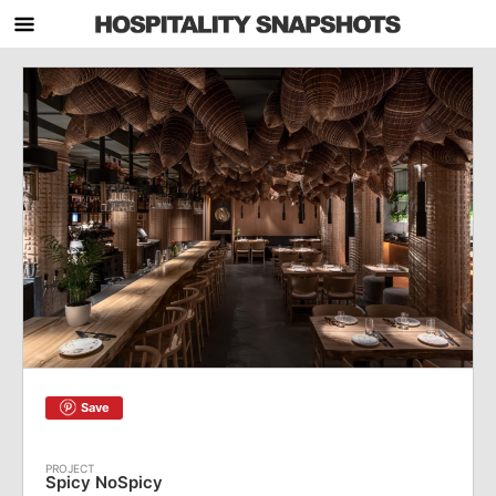
Save
Spicy NoSpicy