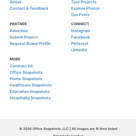
About
Tour Projects
Contact & Feedback
Explore Photos
Our Firms
PARTNER
CONNECT
Advertise
Instagram
Submit Project
Facebook
Request Brand Profile
Pinterest
LinkedIn
MORE
Contract Kit
Office Snapshots
Home Snapshots
Healthcare Snapshots
Education Snapshots
Hospitality Snapshots
© 2026 Office Snapshots, LLC | All images are © their listed
firm/photographer