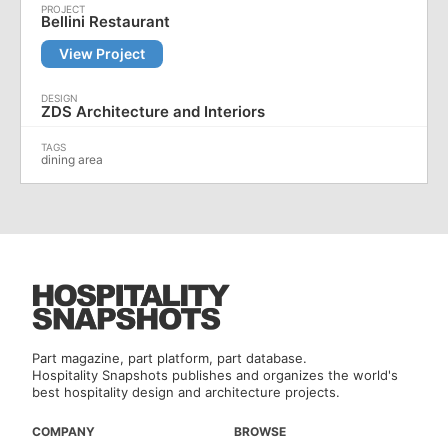
Bellini Restaurant
View Project
ZDS Architecture and Interiors
dining area
Part magazine, part platform, part database.
Hospitality Snapshots publishes and organizes the world's
best hospitality design and architecture projects.
COMPANY
BROWSE