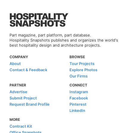
Part magazine, part platform, part database.
Hospitality Snapshots publishes and organizes the world's
best hospitality design and architecture projects.
COMPANY
BROWSE
About
Tour Projects
Contact & Feedback
Explore Photos
Our Firms
PARTNER
CONNECT
Advertise
Instagram
Submit Project
Facebook
Request Brand Profile
Pinterest
LinkedIn
MORE
Contract Kit
Office Snapshots