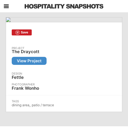
Save
The Draycott
View Project
Fettle
Frank Wonho
,
dining area
patio / terrace