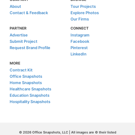
About
Tour Projects
Contact & Feedback
Explore Photos
Our Firms
PARTNER
CONNECT
Advertise
Instagram
Submit Project
Facebook
Request Brand Profile
Pinterest
LinkedIn
MORE
Contract Kit
Office Snapshots
Home Snapshots
Healthcare Snapshots
Education Snapshots
Hospitality Snapshots
© 2026 Office Snapshots, LLC | All images are © their listed