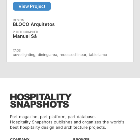
View Project
BLOCO Arquitetos
Manuel Sá
,
,
,
cove lighting
dining area
recessed linear
table lamp
Part magazine, part platform, part database.
Hospitality Snapshots publishes and organizes the world's
best hospitality design and architecture projects.
COMPANY
BROWSE