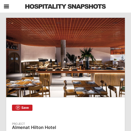
Save
Almenat Hilton Hotel