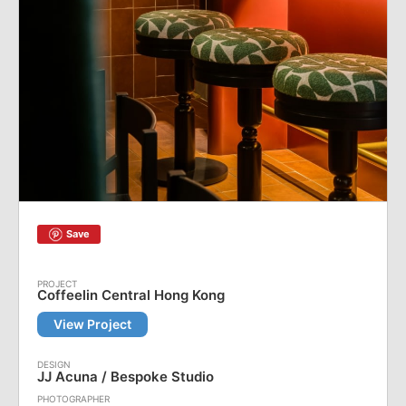
Save
Coffeelin Central Hong Kong
View Project
JJ Acuna / Bespoke Studio