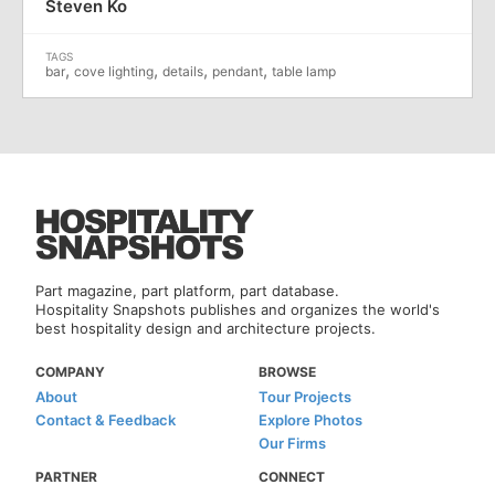
Steven Ko
,
,
,
,
bar
cove lighting
details
pendant
table lamp
Part magazine, part platform, part database.
Hospitality Snapshots publishes and organizes the world's
best hospitality design and architecture projects.
COMPANY
BROWSE
About
Tour Projects
Contact & Feedback
Explore Photos
Our Firms
PARTNER
CONNECT