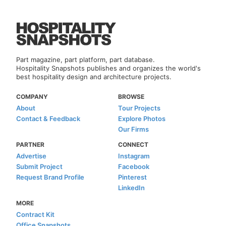
Part magazine, part platform, part database.
Hospitality Snapshots publishes and organizes the world's
best hospitality design and architecture projects.
COMPANY
BROWSE
About
Tour Projects
Contact & Feedback
Explore Photos
Our Firms
PARTNER
CONNECT
Advertise
Instagram
Submit Project
Facebook
Request Brand Profile
Pinterest
LinkedIn
MORE
Contract Kit
Office Snapshots