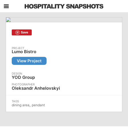
Save
Lumo Bistro
View Project
YOD Group
Oleksandr Anhelovskyi
,
dining area
pendant