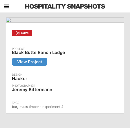
Save
Black Butte Ranch Lodge
View Project
Hacker
Jeremy Bittermann
,
bar
mass timber - experiment 4