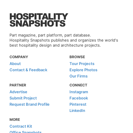
Part magazine, part platform, part database.
Hospitality Snapshots publishes and organizes the world's
best hospitality design and architecture projects.
COMPANY
BROWSE
About
Tour Projects
Contact & Feedback
Explore Photos
Our Firms
PARTNER
CONNECT
Advertise
Instagram
Submit Project
Facebook
Request Brand Profile
Pinterest
LinkedIn
MORE
Contract Kit
Office Snapshots