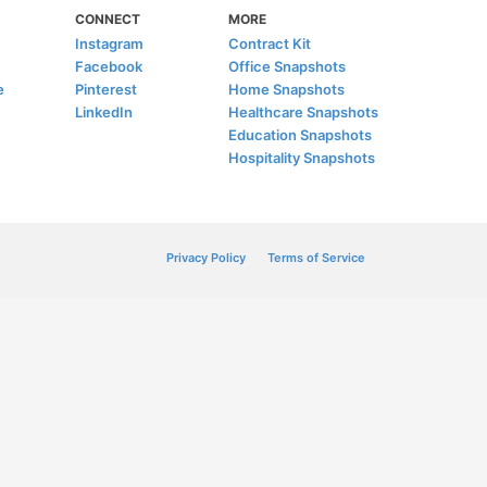
CONNECT
MORE
Instagram
Contract Kit
Facebook
Office Snapshots
e
Pinterest
Home Snapshots
LinkedIn
Healthcare Snapshots
Education Snapshots
Hospitality Snapshots
Privacy Policy
Terms of Service