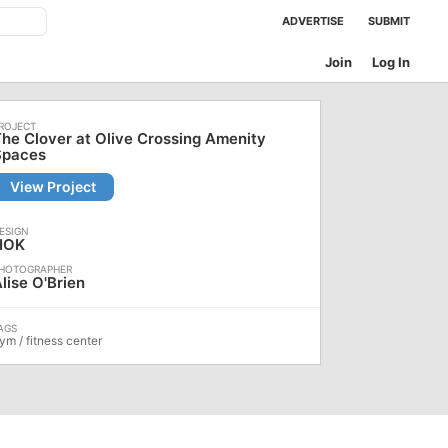
ADVERTISE
SUBMIT
Join
Log In
he Clover at Olive Crossing Amenity
Spaces
View Project
HOK
lise O'Brien
ym / fitness center