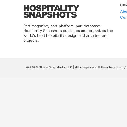
CO
Abo
Con
Part magazine, part platform, part database.
Hospitality Snapshots publishes and organizes the
world's best hospitality design and architecture
projects.
© 2026 Office Snapshots, LLC | All images are © their listed firm