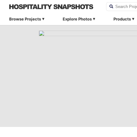
Browse Projects
Explore Photos
Products