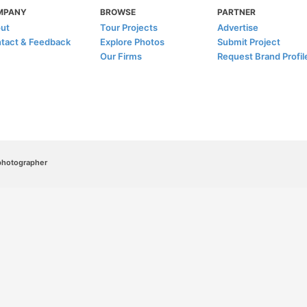
MPANY
BROWSE
PARTNER
ut
Tour Projects
Advertise
tact & Feedback
Explore Photos
Submit Project
Our Firms
Request Brand Profil
/photographer