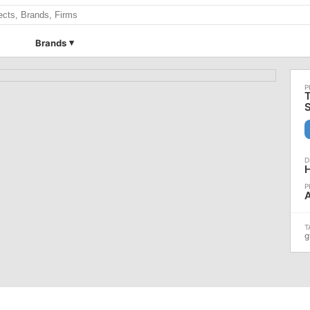
Brands
T
A
g