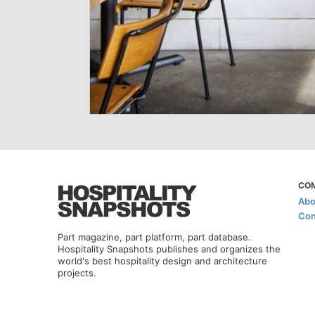
CO
Abo
Con
Part magazine, part platform, part database.
Hospitality Snapshots publishes and organizes the
world's best hospitality design and architecture
projects.