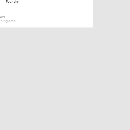
Foundry
ining area