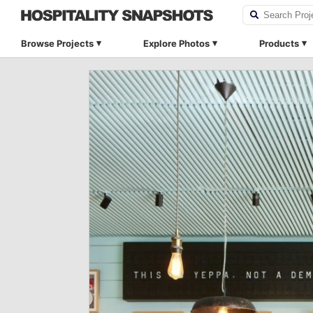
Browse Projects
Explore Photos
Products