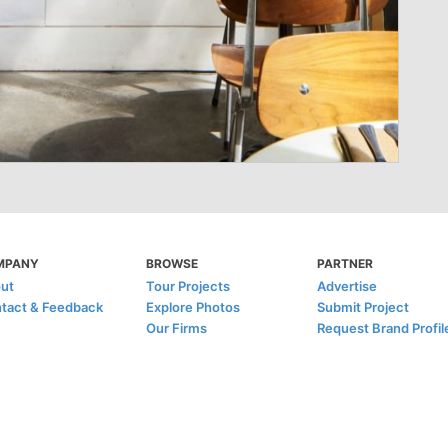
MPANY
BROWSE
PARTNER
ut
Tour Projects
Advertise
tact & Feedback
Explore Photos
Submit Project
Our Firms
Request Brand Profil