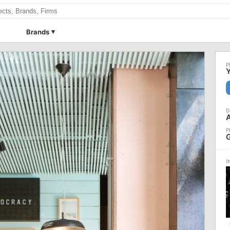
Brands
Y