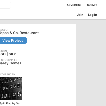
ADVERTISE
SUBMIT
Join
Log In
eppa & Co. Restaurant
View Project
ASD | SKY
Garey Gomez
Split Flap by Oat