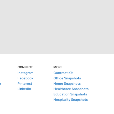
CONNECT
MORE
Instagram
Contract Kit
Facebook
Office Snapshots
e
Pinterest
Home Snapshots
LinkedIn
Healthcare Snapshots
Education Snapshots
Hospitality Snapshots