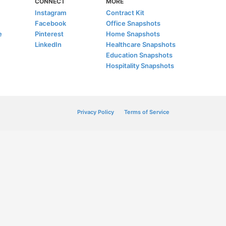
CONNECT
MORE
Instagram
Contract Kit
Facebook
Office Snapshots
e
Pinterest
Home Snapshots
LinkedIn
Healthcare Snapshots
Education Snapshots
Hospitality Snapshots
Privacy Policy
Terms of Service