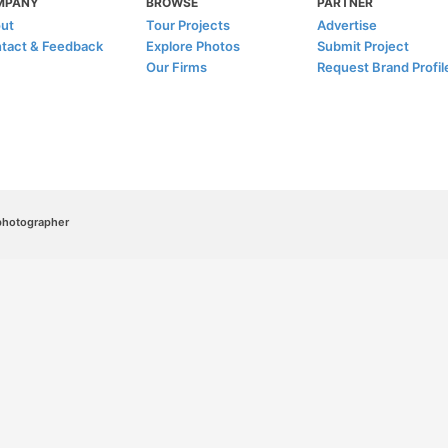
MPANY
BROWSE
PARTNER
ut
Tour Projects
Advertise
tact & Feedback
Explore Photos
Submit Project
Our Firms
Request Brand Profil
/photographer