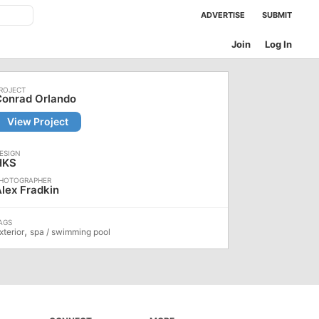
ADVERTISE
SUBMIT
Join
Log In
Conrad Orlando
View Project
HKS
lex Fradkin
,
xterior
spa / swimming pool