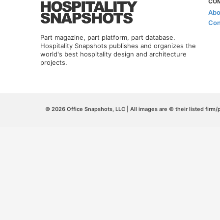
CO
Abo
Con
Part magazine, part platform, part database.
Hospitality Snapshots publishes and organizes the
world's best hospitality design and architecture
projects.
© 2026 Office Snapshots, LLC | All images are © their listed firm