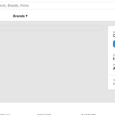
Brands
A
e