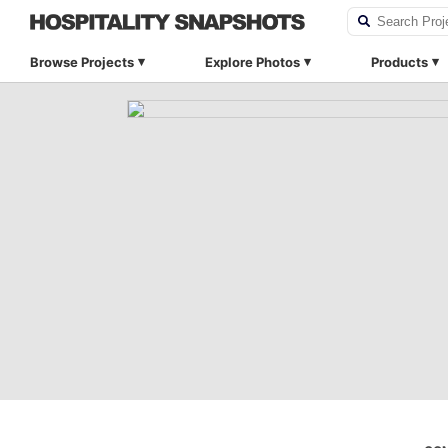
Browse Projects
Explore Photos
Products