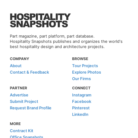
Part magazine, part platform, part database.
Hospitality Snapshots publishes and organizes the world's
best hospitality design and architecture projects.
COMPANY
BROWSE
About
Tour Projects
Contact & Feedback
Explore Photos
Our Firms
PARTNER
CONNECT
Advertise
Instagram
Submit Project
Facebook
Request Brand Profile
Pinterest
LinkedIn
MORE
Contract Kit
Office Snapshots