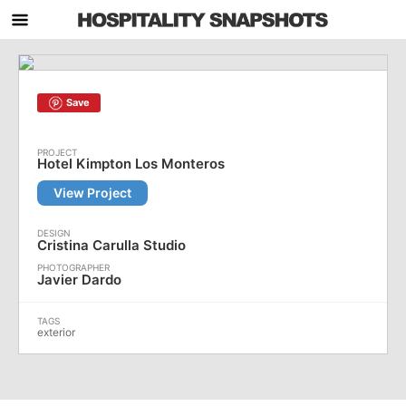
Save
Hotel Kimpton Los Monteros
View Project
Cristina Carulla Studio
Javier Dardo
exterior