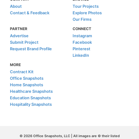
About
Tour Projects
Contact & Feedback
Explore Photos
Our Firms
PARTNER
CONNECT
Advertise
Instagram
Submit Project
Facebook
Request Brand Profile
Pinterest
LinkedIn
MORE
Contract Kit
Office Snapshots
Home Snapshots
Healthcare Snapshots
Education Snapshots
Hospitality Snapshots
© 2026 Office Snapshots, LLC | All images are © their listed