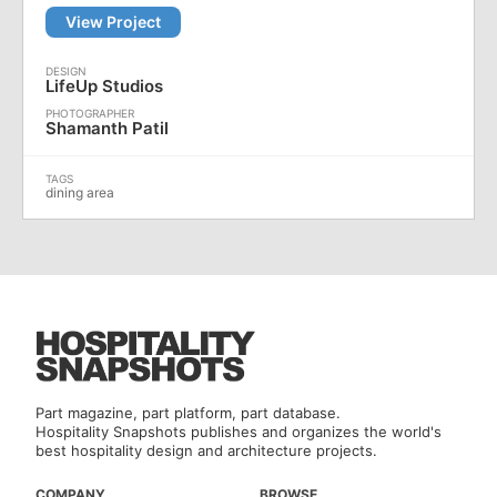
View Project
LifeUp Studios
Shamanth Patil
dining area
Part magazine, part platform, part database.
Hospitality Snapshots publishes and organizes the world's
best hospitality design and architecture projects.
COMPANY
BROWSE