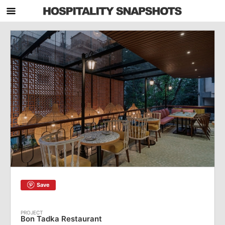
Save
Bon Tadka Restaurant