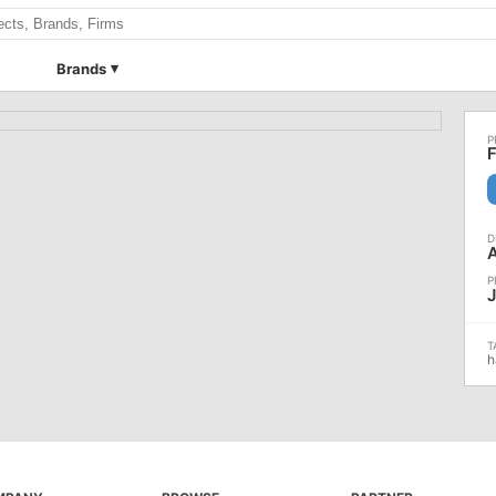
Brands
F
J
h