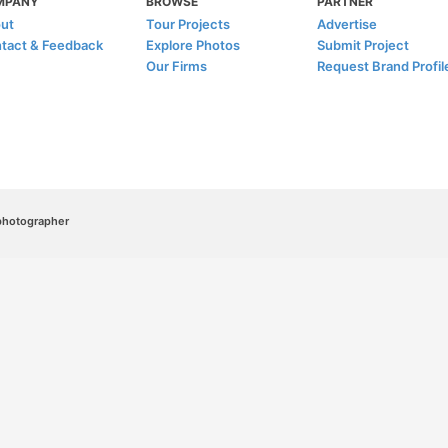
MPANY
BROWSE
PARTNER
ut
Tour Projects
Advertise
tact & Feedback
Explore Photos
Submit Project
Our Firms
Request Brand Profil
/photographer