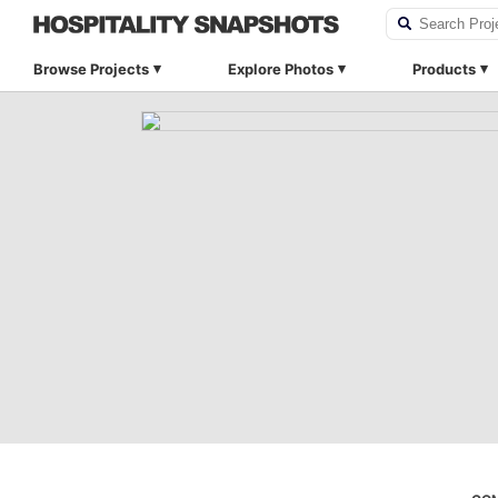
Browse Projects
Explore Photos
Products