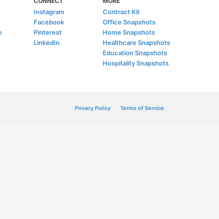
CONNECT
MORE
Instagram
Contract Kit
Facebook
Office Snapshots
e
Pinterest
Home Snapshots
LinkedIn
Healthcare Snapshots
Education Snapshots
Hospitality Snapshots
Privacy Policy
Terms of Service