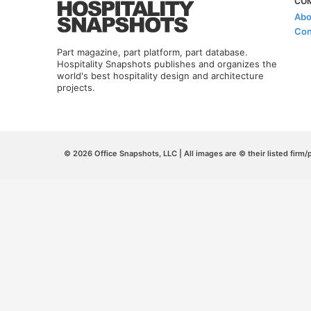
CO
Abo
Con
Part magazine, part platform, part database.
Hospitality Snapshots publishes and organizes the
world's best hospitality design and architecture
projects.
© 2026 Office Snapshots, LLC | All images are © their listed firm