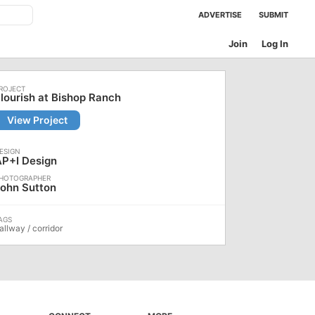
ADVERTISE
SUBMIT
Join
Log In
lourish at Bishop Ranch
View Project
AP+I Design
ohn Sutton
allway / corridor