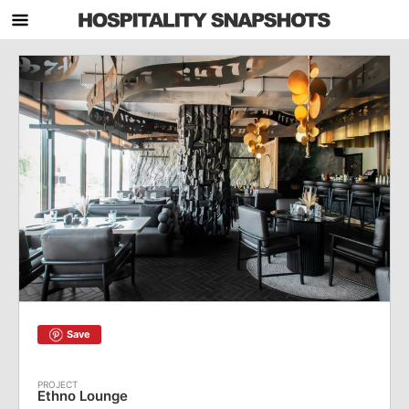
Save
Ethno Lounge