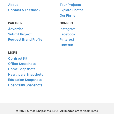
About
Tour Projects
Contact & Feedback
Explore Photos
Our Firms
PARTNER
CONNECT
Advertise
Instagram
Submit Project
Facebook
Request Brand Profile
Pinterest
LinkedIn
MORE
Contract Kit
Office Snapshots
Home Snapshots
Healthcare Snapshots
Education Snapshots
Hospitality Snapshots
© 2026 Office Snapshots, LLC | All images are © their listed