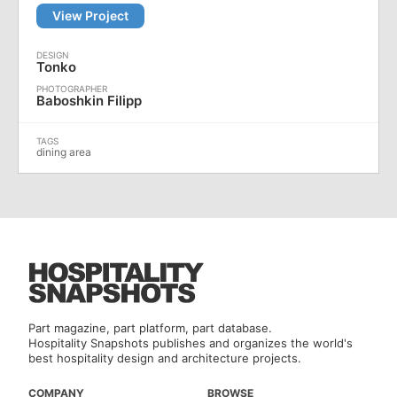
View Project
Tonko
Baboshkin Filipp
dining area
Part magazine, part platform, part database.
Hospitality Snapshots publishes and organizes the world's
best hospitality design and architecture projects.
COMPANY
BROWSE