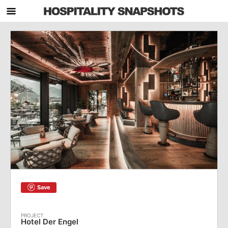
Save
Hotel Der Engel