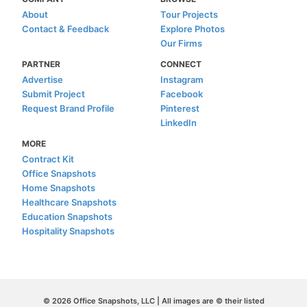
About
Tour Projects
Contact & Feedback
Explore Photos
Our Firms
PARTNER
CONNECT
Advertise
Instagram
Submit Project
Facebook
Request Brand Profile
Pinterest
LinkedIn
MORE
Contract Kit
Office Snapshots
Home Snapshots
Healthcare Snapshots
Education Snapshots
Hospitality Snapshots
© 2026 Office Snapshots, LLC | All images are © their listed