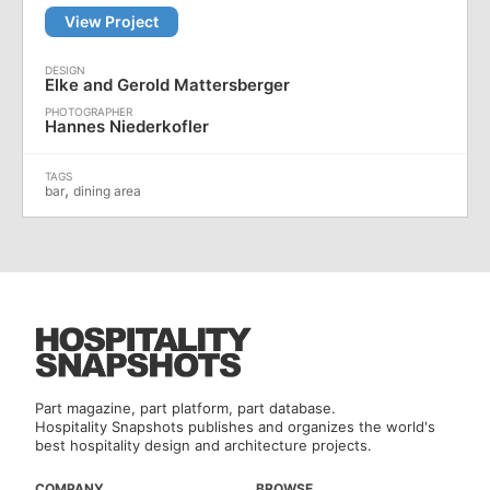
View Project
Elke and Gerold Mattersberger
Hannes Niederkofler
,
bar
dining area
Part magazine, part platform, part database.
Hospitality Snapshots publishes and organizes the world's
best hospitality design and architecture projects.
COMPANY
BROWSE