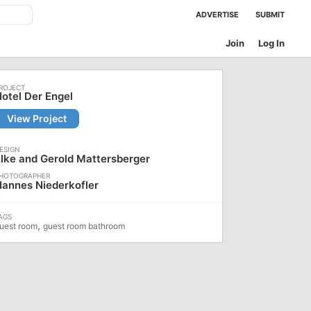
ADVERTISE
SUBMIT
Join
Log In
otel Der Engel
View Project
lke and Gerold Mattersberger
annes Niederkofler
,
uest room
guest room bathroom