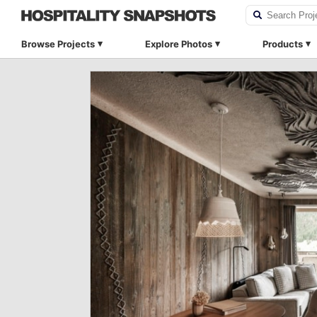
Browse Projects
Explore Photos
Products