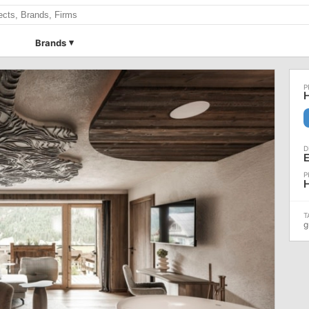
Brands
H
E
H
g