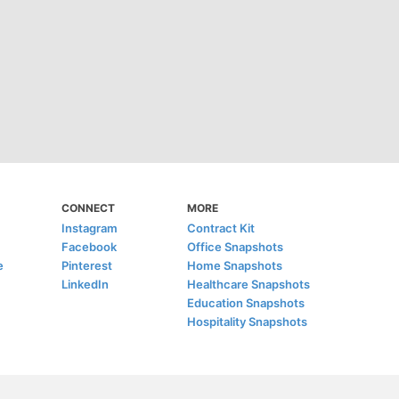
CONNECT
MORE
Instagram
Contract Kit
Facebook
Office Snapshots
e
Pinterest
Home Snapshots
LinkedIn
Healthcare Snapshots
Education Snapshots
Hospitality Snapshots