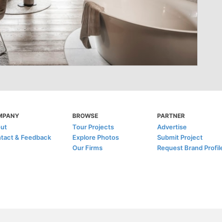
MPANY
BROWSE
PARTNER
ut
Tour Projects
Advertise
tact & Feedback
Explore Photos
Submit Project
Our Firms
Request Brand Profil