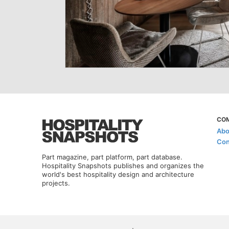
CO
Abo
Con
Part magazine, part platform, part database.
Hospitality Snapshots publishes and organizes the
world's best hospitality design and architecture
projects.