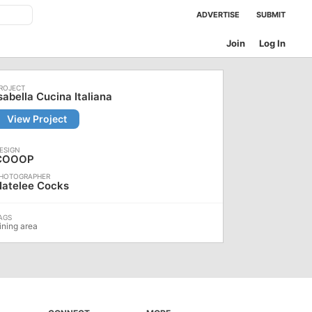
ADVERTISE
SUBMIT
Join
Log In
sabella Cucina Italiana
View Project
COOOP
Natelee Cocks
ining area