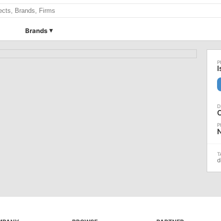
Brands
I
d