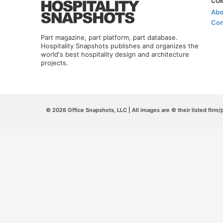
CO
Abo
Con
Part magazine, part platform, part database.
Hospitality Snapshots publishes and organizes the
world's best hospitality design and architecture
projects.
© 2026 Office Snapshots, LLC | All images are © their listed firm