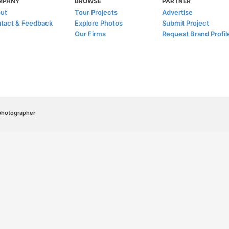
MPANY
BROWSE
PARTNER
ut
Tour Projects
Advertise
tact & Feedback
Explore Photos
Submit Project
Our Firms
Request Brand Profil
/photographer