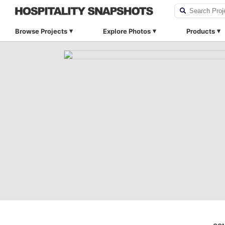
Browse Projects
Explore Photos
Products