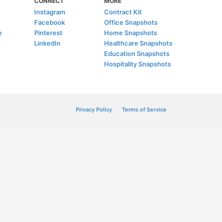
CONNECT
MORE
Instagram
Contract Kit
Facebook
Office Snapshots
e
Pinterest
Home Snapshots
LinkedIn
Healthcare Snapshots
Education Snapshots
Hospitality Snapshots
Privacy Policy
Terms of Service