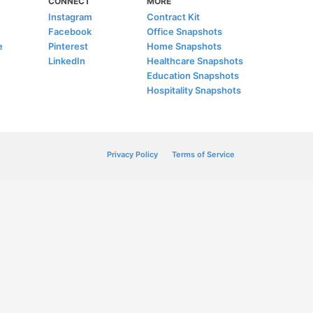
CONNECT
MORE
Instagram
Contract Kit
Facebook
Office Snapshots
e
Pinterest
Home Snapshots
LinkedIn
Healthcare Snapshots
Education Snapshots
Hospitality Snapshots
Privacy Policy
Terms of Service