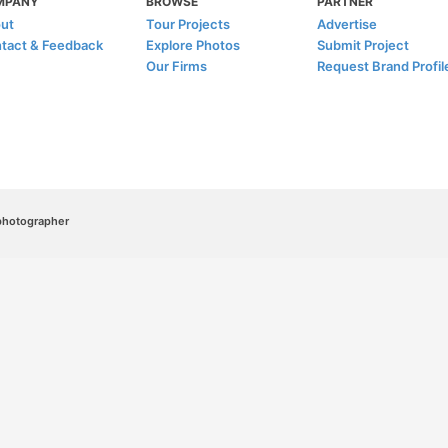
MPANY
BROWSE
PARTNER
ut
Tour Projects
Advertise
tact & Feedback
Explore Photos
Submit Project
Our Firms
Request Brand Profil
/photographer