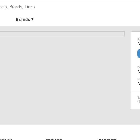
Brands
d