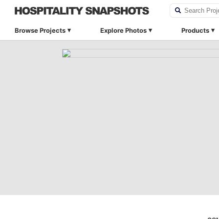
Browse Projects
Explore Photos
Products