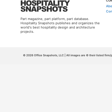
CO
Abo
Con
Part magazine, part platform, part database.
Hospitality Snapshots publishes and organizes the
world's best hospitality design and architecture
projects.
© 2026 Office Snapshots, LLC | All images are © their listed firm