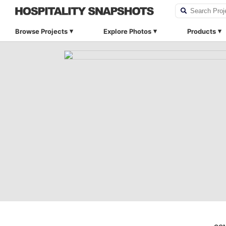
Browse Projects
Explore Photos
Products