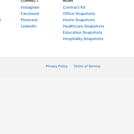
CONNECT
MORE
Instagram
Contract Kit
Facebook
Office Snapshots
e
Pinterest
Home Snapshots
LinkedIn
Healthcare Snapshots
Education Snapshots
Hospitality Snapshots
Privacy Policy
Terms of Service