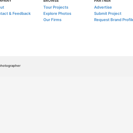
MPANY
BROWSE
PARTNER
ut
Tour Projects
Advertise
tact & Feedback
Explore Photos
Submit Project
Our Firms
Request Brand Profil
/photographer