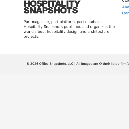
CO
Abo
Con
Part magazine, part platform, part database.
Hospitality Snapshots publishes and organizes the
world's best hospitality design and architecture
projects.
© 2026 Office Snapshots, LLC | All images are © their listed firm