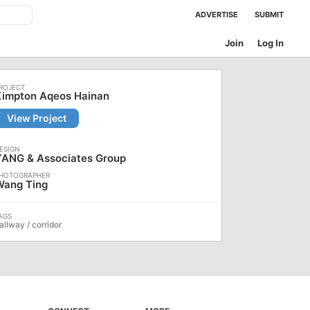
ADVERTISE
SUBMIT
Join
Log In
Kimpton Aqeos Hainan
View Project
YANG & Associates Group
Wang Ting
allway / corridor