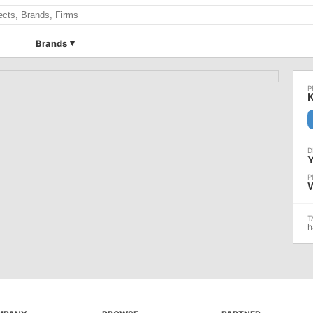
Brands
h