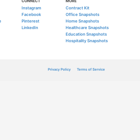
CONNECT
MORE
Instagram
Contract Kit
Facebook
Office Snapshots
e
Pinterest
Home Snapshots
LinkedIn
Healthcare Snapshots
Education Snapshots
Hospitality Snapshots
Privacy Policy
Terms of Service