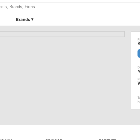
Brands
h