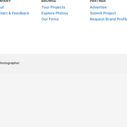
MPANY
BROWSE
PARTNER
ut
Tour Projects
Advertise
tact & Feedback
Explore Photos
Submit Project
Our Firms
Request Brand Profil
/photographer