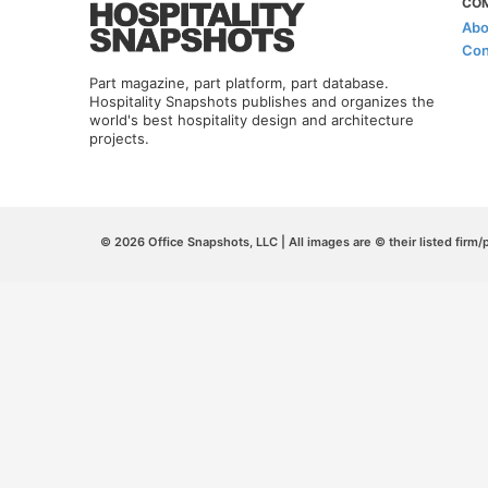
CO
Abo
Con
Part magazine, part platform, part database.
Hospitality Snapshots publishes and organizes the
world's best hospitality design and architecture
projects.
© 2026 Office Snapshots, LLC | All images are © their listed firm