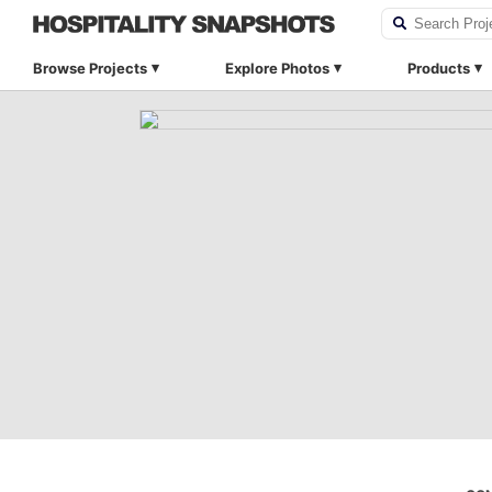
Browse Projects
Explore Photos
Products