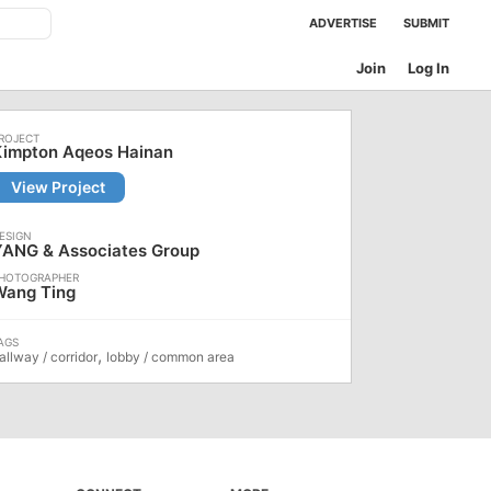
ADVERTISE
SUBMIT
Join
Log In
Kimpton Aqeos Hainan
View Project
YANG & Associates Group
Wang Ting
,
allway / corridor
lobby / common area