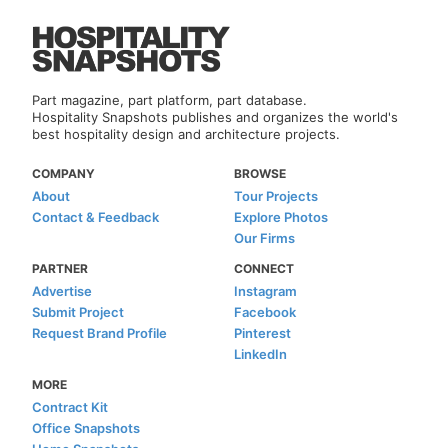
Part magazine, part platform, part database.
Hospitality Snapshots publishes and organizes the world's
best hospitality design and architecture projects.
COMPANY
BROWSE
About
Tour Projects
Contact & Feedback
Explore Photos
Our Firms
PARTNER
CONNECT
Advertise
Instagram
Submit Project
Facebook
Request Brand Profile
Pinterest
LinkedIn
MORE
Contract Kit
Office Snapshots