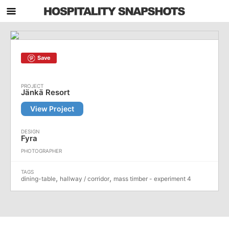
Save
Jänkä Resort
View Project
Fyra
,
,
dining-table
hallway / corridor
mass timber - experiment 4