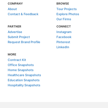
COMPANY
BROWSE
About
Tour Projects
Contact & Feedback
Explore Photos
Our Firms
PARTNER
CONNECT
Advertise
Instagram
Submit Project
Facebook
Request Brand Profile
Pinterest
LinkedIn
MORE
Contract Kit
Office Snapshots
Home Snapshots
Healthcare Snapshots
Education Snapshots
Hospitality Snapshots