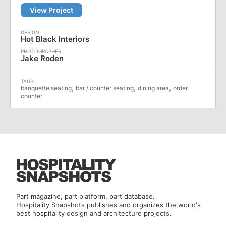
View Project
Hot Black Interiors
Jake Roden
,
,
,
banquette seating
bar / counter seating
dining area
order
counter
Part magazine, part platform, part database.
Hospitality Snapshots publishes and organizes the world's
best hospitality design and architecture projects.