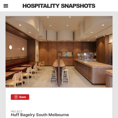
Save
Huff Bagelry South Melbourne