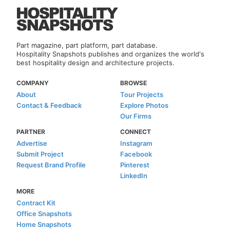
Part magazine, part platform, part database.
Hospitality Snapshots publishes and organizes the world's
best hospitality design and architecture projects.
COMPANY
BROWSE
About
Tour Projects
Contact & Feedback
Explore Photos
Our Firms
PARTNER
CONNECT
Advertise
Instagram
Submit Project
Facebook
Request Brand Profile
Pinterest
LinkedIn
MORE
Contract Kit
Office Snapshots
Home Snapshots