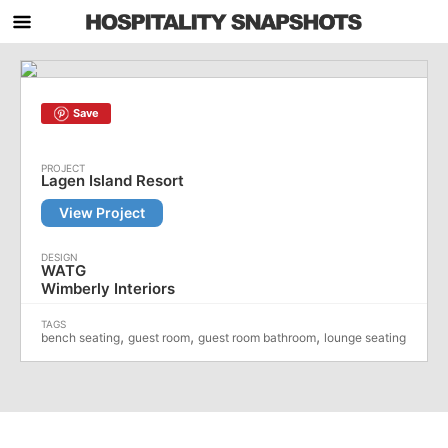
Save
Lagen Island Resort
View Project
WATG
Wimberly Interiors
,
,
,
bench seating
guest room
guest room bathroom
lounge seating