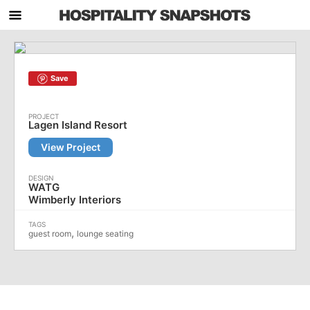
Save
Lagen Island Resort
View Project
WATG
Wimberly Interiors
,
guest room
lounge seating