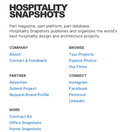
Part magazine, part platform, part database.
Hospitality Snapshots publishes and organizes the world's
best hospitality design and architecture projects.
COMPANY
BROWSE
About
Tour Projects
Contact & Feedback
Explore Photos
Our Firms
PARTNER
CONNECT
Advertise
Instagram
Submit Project
Facebook
Request Brand Profile
Pinterest
LinkedIn
MORE
Contract Kit
Office Snapshots
Home Snapshots