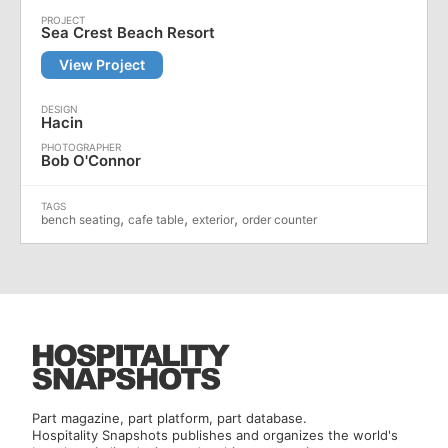
Sea Crest Beach Resort
View Project
Hacin
Bob O'Connor
,
,
,
bench seating
cafe table
exterior
order counter
Part magazine, part platform, part database.
Hospitality Snapshots publishes and organizes the world's