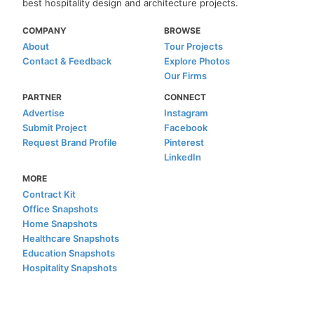
best hospitality design and architecture projects.
COMPANY
BROWSE
About
Tour Projects
Contact & Feedback
Explore Photos
Our Firms
PARTNER
CONNECT
Advertise
Instagram
Submit Project
Facebook
Request Brand Profile
Pinterest
LinkedIn
MORE
Contract Kit
Office Snapshots
Home Snapshots
Healthcare Snapshots
Education Snapshots
Hospitality Snapshots