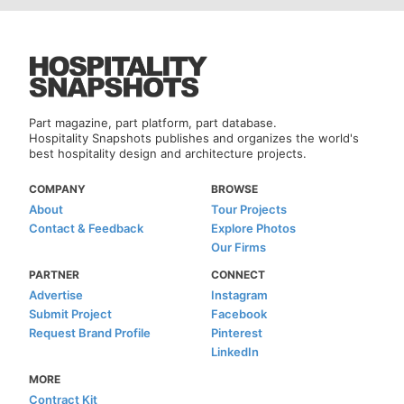
Part magazine, part platform, part database.
Hospitality Snapshots publishes and organizes the world's
best hospitality design and architecture projects.
COMPANY
BROWSE
About
Tour Projects
Contact & Feedback
Explore Photos
Our Firms
PARTNER
CONNECT
Advertise
Instagram
Submit Project
Facebook
Request Brand Profile
Pinterest
LinkedIn
MORE
Contract Kit