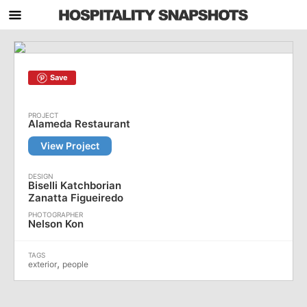
Save
Alameda Restaurant
View Project
Biselli Katchborian
Zanatta Figueiredo
Nelson Kon
,
exterior
people