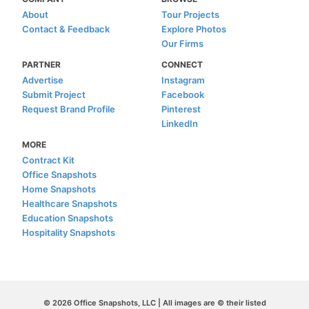
About
Tour Projects
Contact & Feedback
Explore Photos
Our Firms
PARTNER
CONNECT
Advertise
Instagram
Submit Project
Facebook
Request Brand Profile
Pinterest
LinkedIn
MORE
Contract Kit
Office Snapshots
Home Snapshots
Healthcare Snapshots
Education Snapshots
Hospitality Snapshots
© 2026 Office Snapshots, LLC | All images are © their listed