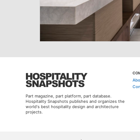
CO
Abo
Con
Part magazine, part platform, part database.
Hospitality Snapshots publishes and organizes the
world's best hospitality design and architecture
projects.