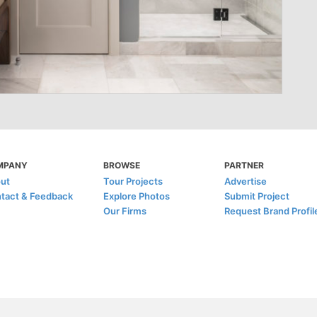
MPANY
BROWSE
PARTNER
ut
Tour Projects
Advertise
tact & Feedback
Explore Photos
Submit Project
Our Firms
Request Brand Profil