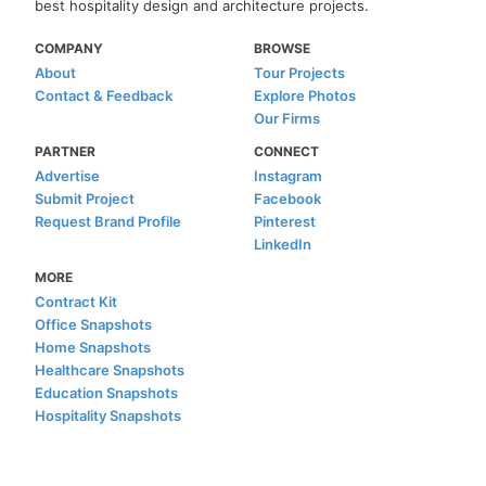
best hospitality design and architecture projects.
COMPANY
BROWSE
About
Tour Projects
Contact & Feedback
Explore Photos
Our Firms
PARTNER
CONNECT
Advertise
Instagram
Submit Project
Facebook
Request Brand Profile
Pinterest
LinkedIn
MORE
Contract Kit
Office Snapshots
Home Snapshots
Healthcare Snapshots
Education Snapshots
Hospitality Snapshots