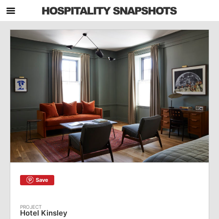
Save
Hotel Kinsley