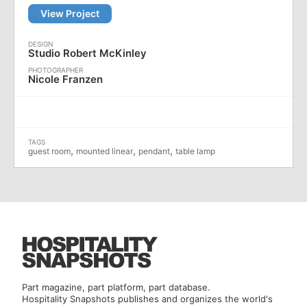
View Project
Studio Robert McKinley
Nicole Franzen
,
,
,
guest room
mounted linear
pendant
table lamp
Part magazine, part platform, part database.
Hospitality Snapshots publishes and organizes the world's