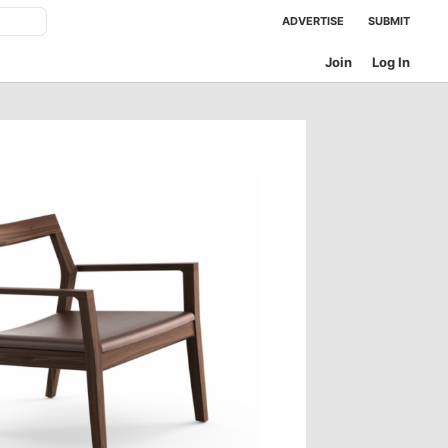
ADVERTISE
SUBMIT
Join
Log In