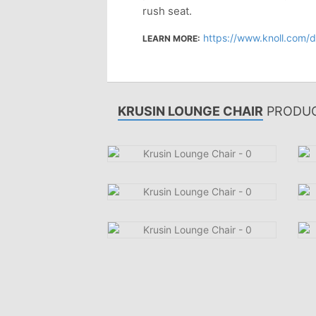
rush seat.
https://www.knoll.com/desig
LEARN MORE:
KRUSIN LOUNGE CHAIR
PRODUC