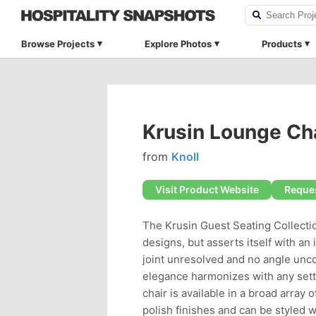
Browse Projects
Explore Photos
Products
Krusin Lounge Ch
from
Knoll
Visit Product Website
Reques
The Krusin Guest Seating Collectio
designs, but asserts itself with an 
joint unresolved and no angle unco
elegance harmonizes with any settin
chair is available in a broad array
polish finishes and can be styled 