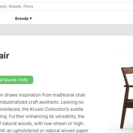
Brands
air
t Quote / Info
n draws inspiration from traditional chair
industrialized craft aesthetic. Leaving no
nsidered, the Krusin Collection’s subtle
g. Further enhancing its versatility, the
 of natural woods, with low-sheen or high-
with an upholstered or natural woven paper