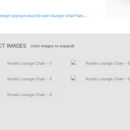
n-plan/product/krusin-lounge-chair?section=design
T IMAGES
(click images to expand)