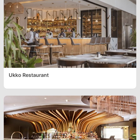
Ukko Restaurant