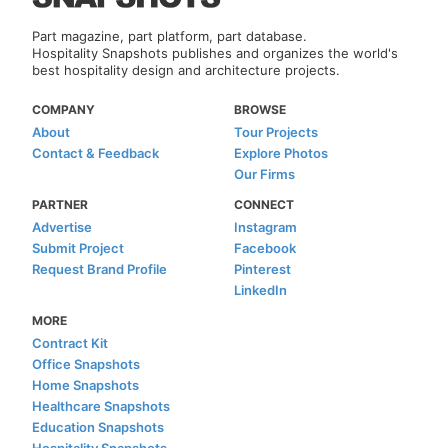
Part magazine, part platform, part database.
Hospitality Snapshots publishes and organizes the world's
best hospitality design and architecture projects.
COMPANY
BROWSE
About
Tour Projects
Contact & Feedback
Explore Photos
Our Firms
PARTNER
CONNECT
Advertise
Instagram
Submit Project
Facebook
Request Brand Profile
Pinterest
LinkedIn
MORE
Contract Kit
Office Snapshots
Home Snapshots
Healthcare Snapshots
Education Snapshots
Hospitality Snapshots