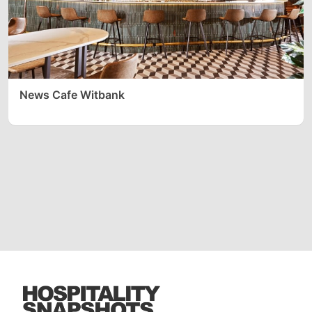
News Cafe Witbank