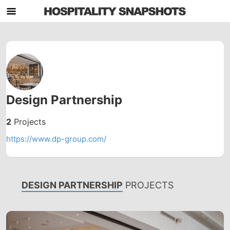
Design Partnership
2
Projects
https://www.dp-group.com/
DESIGN PARTNERSHIP
PROJECTS